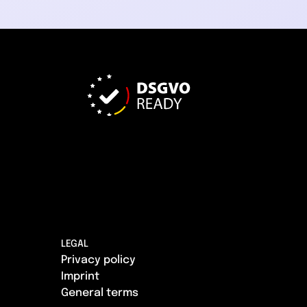
LEGAL
Privacy policy
Imprint
General terms