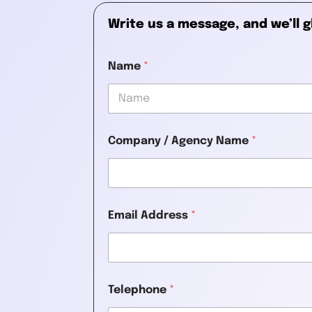
Write us a message, and we’ll g
Name
*
First
Company / Agency Name
*
Email Address
*
Telephone
*