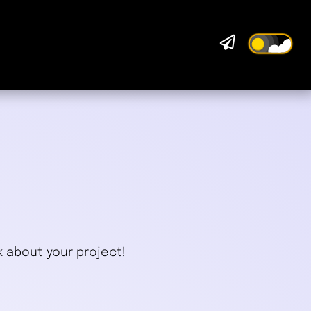

.
k about your project!