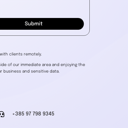
Submit
ith clients remotely.
side of our immediate area and enjoying the
r business and sensitive data.

+385 97 798 9345