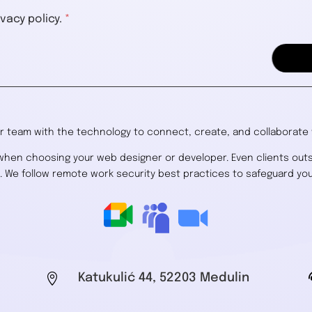
vacy policy.
*
 team with the technology to connect, create, and collaborate w
 when choosing your web designer or developer. Even clients out
s. We follow remote work security best practices to safeguard you

Katukulić 44, 52203 Medulin