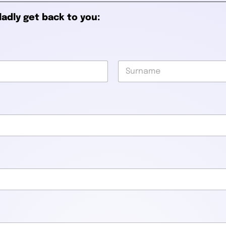
ladly get back to you:
Last