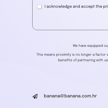
G
I acknowledge and accept the pri
D
P
A
R
l
A
g
t
r
e
e
r
e
We have equipped our
n
m
a
e
This means proximity is no longer a factor
n
t
benefits of partnering with u
t
i
*
v
e
:

banana@banana.com.hr