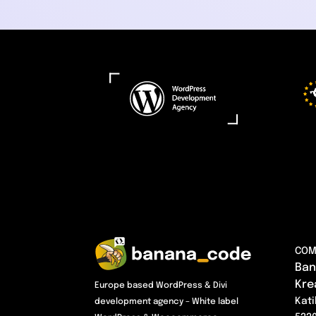
COM
Ban
Kre
Europe based WordPress & Divi
Kati
development agency – White label