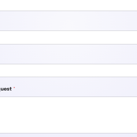
equest
*