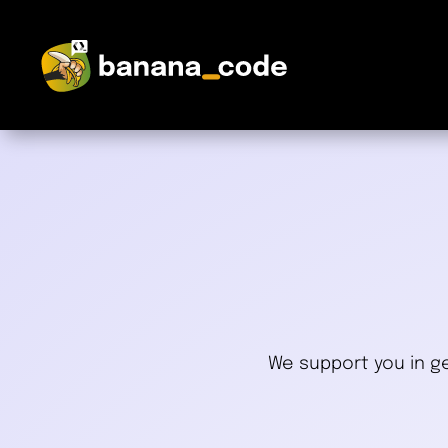
We support you in ge