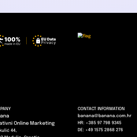
PANY
CONTACT INFORMATION
ana
banana@banana.com.hr
ativni Online Marketing
HR: +385 97 798 9345
DE: +49 1575 2868 276
kulić 44,