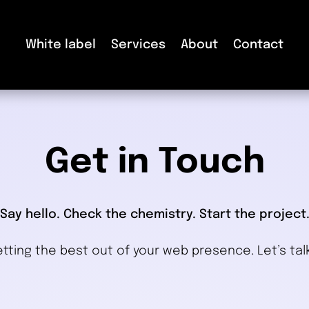
White label
Services
About
Contact
Get in Touch
Say hello. Check the chemistry. Start the project
tting the best out of your web presence. Let’s tal