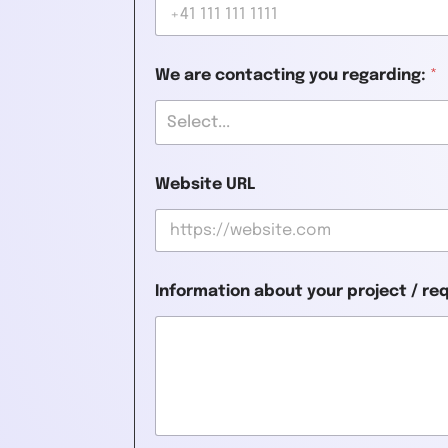
We are contacting you regarding:
*
Select...
Website URL
Information about your project / r