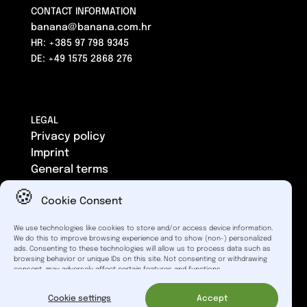
CONTACT INFORMATION
banana@banana.com.hr
HR: +385 97 798 9345
DE: +49 1575 2868 276
LEGAL
Privacy policy
Imprint
General terms
Cookie Consent
We use technologies like cookies to store and/or access device information.
We do this to improve browsing experience and to show (non-) personalized
Catering solely to business operators. Please note that
ads. Consenting to these technologies will allow us to process data such as
different tax rates may apply for electronic services in the
browsing behavior or unique IDs on this site. Not consenting or withdrawing
consent, may adversely affect certain features and functions.
EU.
Banana_code | © 2026 |
Powered by
Cookie settings
Accept