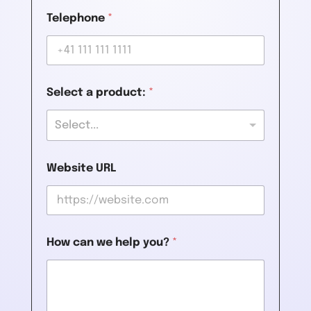
Telephone
*
Select a product:
*
Select...
Website URL
How can we help you?
*