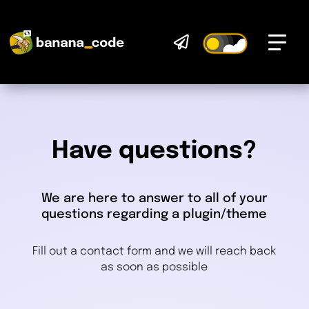

Have questions?
We are here to answer to all of your
questions regarding a plugin/theme
Fill out a contact form and we will reach back
as soon as possible