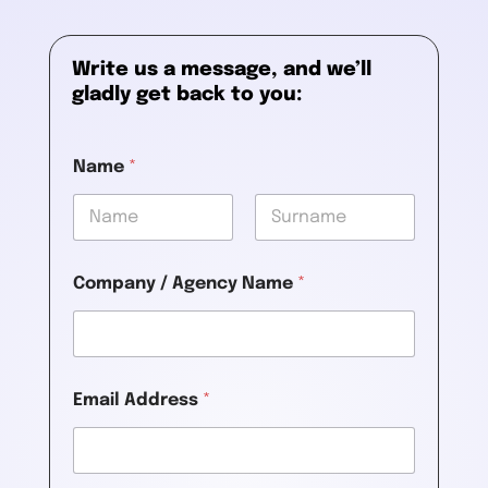
Write us a message, and we’ll
gladly get back to you:
Name
*
First
Last
Company / Agency Name
*
Email Address
*