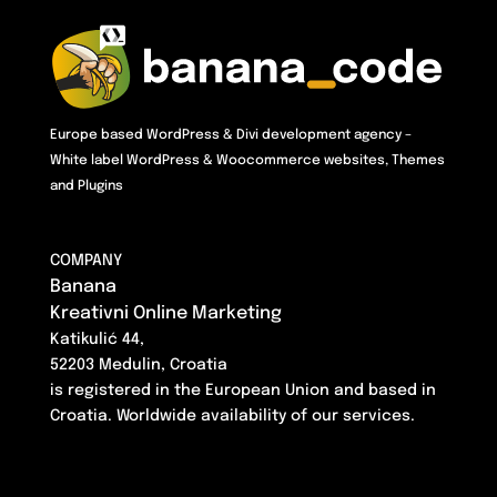
Europe based WordPress & Divi development agency –
White label WordPress & Woocommerce websites, Themes
and Plugins
COMPANY
Banana
Kreativni Online Marketing
Katikulić 44,
52203 Medulin, Croatia
is registered in the European Union and based in
Croatia. Worldwide availability of our services.